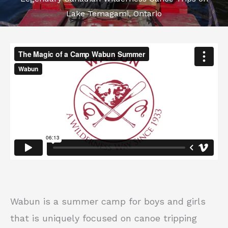
Lake Temagami, Ontario
Wabun is a summer camp for boys and girls
that is uniquely focused on canoe tripping