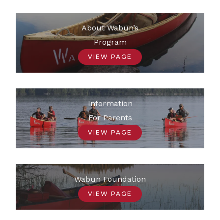
About Wabun’s
Program
VIEW PAGE
Information
For Parents
VIEW PAGE
Wabun Foundation
VIEW PAGE