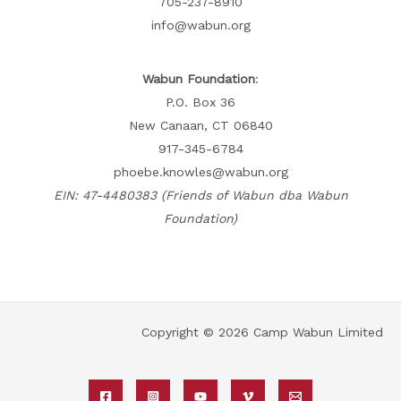
705-237-8910
info@wabun.org
Wabun Foundation
:
P.O. Box 36
New Canaan, CT 06840
917-345-6784
phoebe.knowles@wabun.org
EIN: 47-4480383 (Friends of Wabun dba Wabun
Foundation)
Copyright © 2026 Camp Wabun Limited