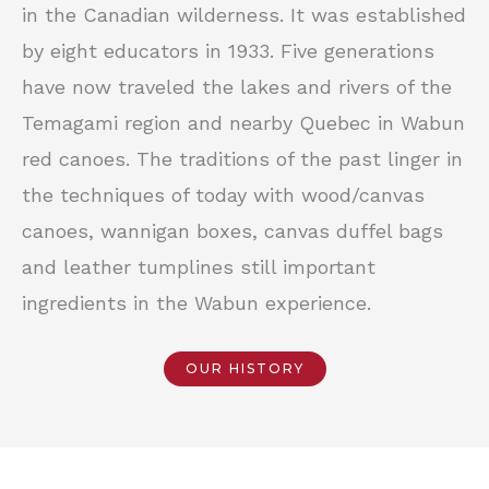
in the Canadian wilderness. It was established
by eight educators in 1933. Five generations
have now traveled the lakes and rivers of the
Temagami region and nearby Quebec in Wabun
red canoes. The traditions of the past linger in
the techniques of today with wood/canvas
canoes, wannigan boxes, canvas duffel bags
and leather tumplines still important
ingredients in the Wabun experience.
OUR HISTORY