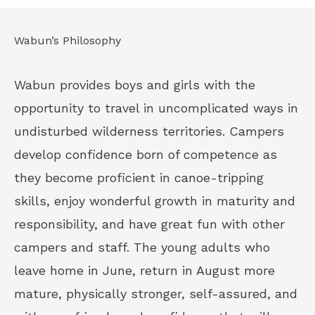
Wabun’s Philosophy
Wabun provides boys and girls with the
opportunity to travel in uncomplicated ways in
undisturbed wilderness territories. Campers
develop confidence born of competence as
they become proficient in canoe-tripping
skills, enjoy wonderful growth in maturity and
responsibility, and have great fun with other
campers and staff. The young adults who
leave home in June, return in August more
mature, physically stronger, self-assured, and