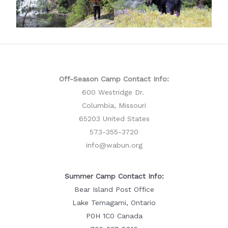
Off-Season Camp Contact Info:
600 Westridge Dr.
Columbia, Missouri
65203 United States
573-355-3720
info@wabun.org
Summer Camp Contact Info:
Bear Island Post Office
Lake Temagami, Ontario
P0H 1C0 Canada