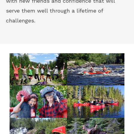
with new friends and confidence that will
serve them well through a lifetime of
challenges.